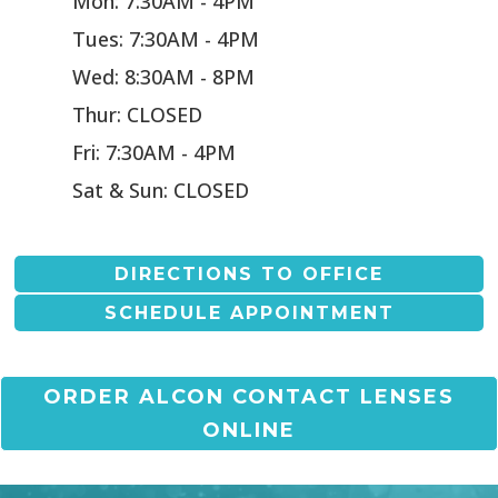
Mon: 7:30AM - 4PM
Tues: 7:30AM - 4PM
Wed: 8:30AM - 8PM
Thur: CLOSED
Fri: 7:30AM - 4PM
Sat & Sun: CLOSED
DIRECTIONS TO OFFICE
SCHEDULE APPOINTMENT
ORDER ALCON CONTACT LENSES
ONLINE