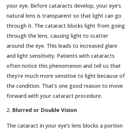
your eye. Before cataracts develop, your eye’s
natural lens is transparent so that light can go
through it. The cataract blocks light from going
through the lens, causing light to scatter
around the eye. This leads to increased glare
and light sensitivity. Patients with cataracts
often notice this phenomenon and tell us that
they’re much more sensitive to light because of
the condition. That’s one good reason to move
forward with your cataract procedure.
Blurred or Double Vision
The cataract in your eye’s lens blocks a portion