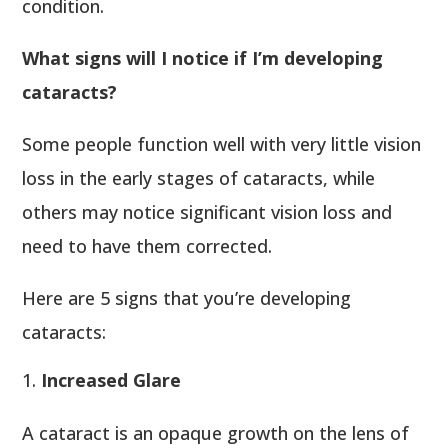
condition.
What signs will I notice if I’m developing
cataracts?
Some people function well with very little vision
loss in the early stages of cataracts, while
others may notice significant vision loss and
need to have them corrected.
Here are 5 signs that you’re developing
cataracts:
Increased Glare
A cataract is an opaque growth on the lens of