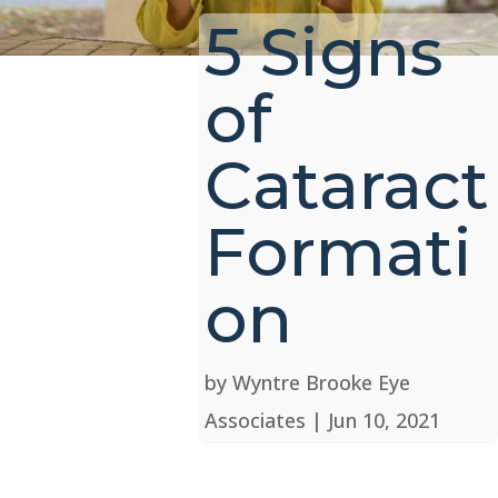
5 Signs
of
Cataract
Formati
on
by
Wyntre Brooke Eye
Associates
|
Jun 10, 2021