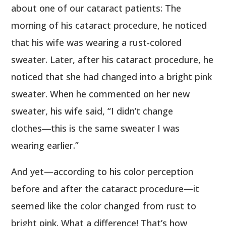
about one of our cataract patients: The
morning of his cataract procedure, he noticed
that his wife was wearing a rust-colored
sweater. Later, after his cataract procedure, he
noticed that she had changed into a bright pink
sweater. When he commented on her new
sweater, his wife said, “I didn’t change
clothes―this is the same sweater I was
wearing earlier.”
And yet—according to his color perception
before and after the cataract procedure—it
seemed like the color changed from rust to
bright pink. What a difference! That’s how