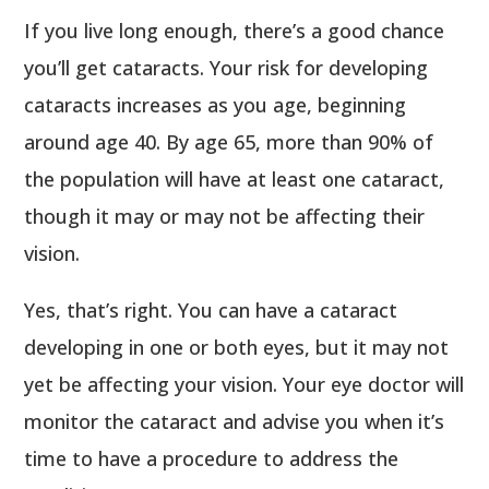
If you live long enough, there’s a good chance
you’ll get cataracts. Your risk for developing
cataracts increases as you age, beginning
around age 40. By age 65, more than 90% of
the population will have at least one cataract,
though it may or may not be affecting their
vision.
Yes, that’s right. You can have a cataract
developing in one or both eyes, but it may not
yet be affecting your vision. Your eye doctor will
monitor the cataract and advise you when it’s
time to have a procedure to address the