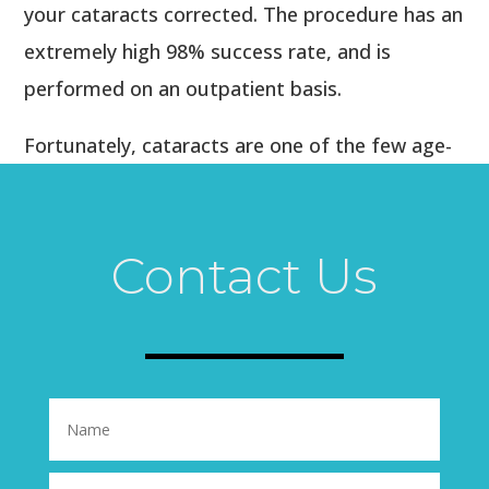
your cataracts corrected. The procedure has an
extremely high 98% success rate, and is
performed on an outpatient basis.
Fortunately, cataracts are one of the few age-
related conditions that can be corrected with
minimal interruption to your schedule. You’ll be
seeing as clearly as you used to see 20 years
Contact Us
ago in just a few days!