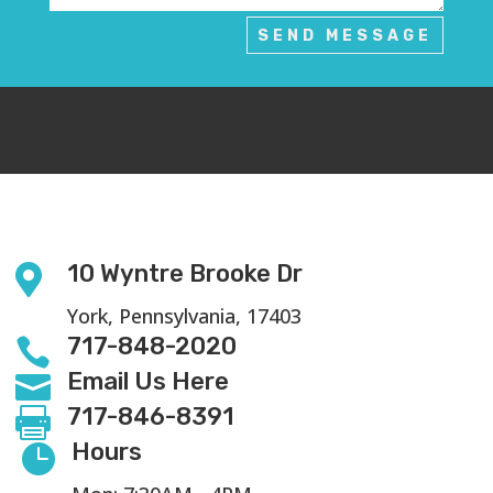
SEND MESSAGE
10 Wyntre Brooke Dr

York, Pennsylvania, 17403
717-848-2020

Email Us Here

717-846-8391

Hours
