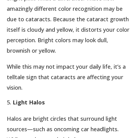
amazingly different color recognition may be
due to cataracts. Because the cataract growth
itself is cloudy and yellow, it distorts your color
perception. Bright colors may look dull,
brownish or yellow.
While this may not impact your daily life, it’s a
telltale sign that cataracts are affecting your
vision.
Light Halos
Halos are bright circles that surround light
sources—such as oncoming car headlights.