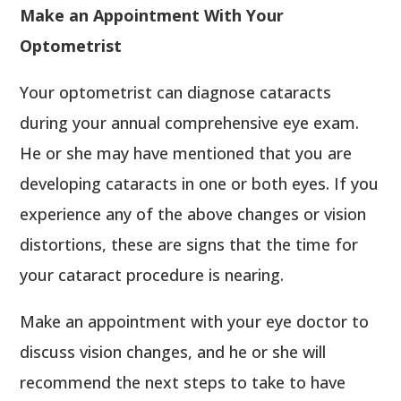
Make an Appointment With Your
Optometrist
Your optometrist can diagnose cataracts
during your annual comprehensive eye exam.
He or she may have mentioned that you are
developing cataracts in one or both eyes. If you
experience any of the above changes or vision
distortions, these are signs that the time for
your cataract procedure is nearing.
Make an appointment with your eye doctor to
discuss vision changes, and he or she will
recommend the next steps to take to have