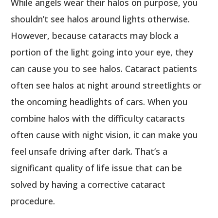
While angels wear their halos on purpose, you
shouldn’t see halos around lights otherwise.
However, because cataracts may block a
portion of the light going into your eye, they
can cause you to see halos. Cataract patients
often see halos at night around streetlights or
the oncoming headlights of cars. When you
combine halos with the difficulty cataracts
often cause with night vision, it can make you
feel unsafe driving after dark. That’s a
significant quality of life issue that can be
solved by having a corrective cataract
procedure.