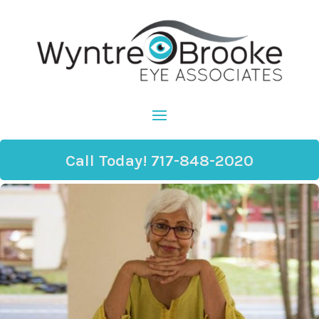
Call Today! 717-848-2020