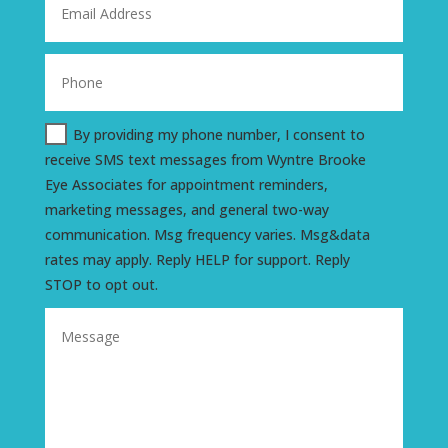
By providing my phone number, I consent to
receive SMS text messages from Wyntre Brooke
Eye Associates for appointment reminders,
marketing messages, and general two-way
communication. Msg frequency varies. Msg&data
rates may apply. Reply HELP for support. Reply
STOP to opt out.