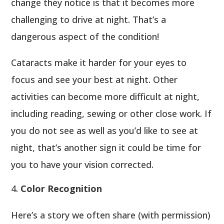
change they notice is that it becomes more
challenging to drive at night. That’s a
dangerous aspect of the condition!
Cataracts make it harder for your eyes to
focus and see your best at night. Other
activities can become more difficult at night,
including reading, sewing or other close work. If
you do not see as well as you’d like to see at
night, that’s another sign it could be time for
you to have your vision corrected.
Color Recognition
Here’s a story we often share (with permission)