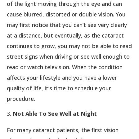
of the light moving through the eye and can
cause blurred, distorted or double vision. You
may first notice that you can’t see very clearly
at a distance, but eventually, as the cataract
continues to grow, you may not be able to read
street signs when driving or see well enough to
read or watch television. When the condition
affects your lifestyle and you have a lower
quality of life, it’s time to schedule your
procedure.
Not Able To See Well at Night
For many cataract patients, the first vision