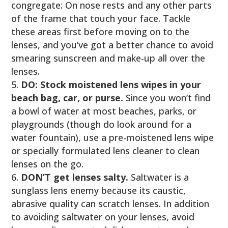
congregate: On nose rests and any other parts
of the frame that touch your face. Tackle
these areas first before moving on to the
lenses, and you’ve got a better chance to avoid
smearing sunscreen and make-up all over the
lenses.
DO: Stock moistened lens wipes in your
beach bag, car, or purse.
Since you won’t find
a bowl of water at most beaches, parks, or
playgrounds (though do look around for a
water fountain), use a pre-moistened lens wipe
or specially formulated lens cleaner to clean
lenses on the go.
DON’T get lenses salty.
Saltwater is a
sunglass lens enemy because its caustic,
abrasive quality can scratch lenses. In addition
to avoiding saltwater on your lenses, avoid