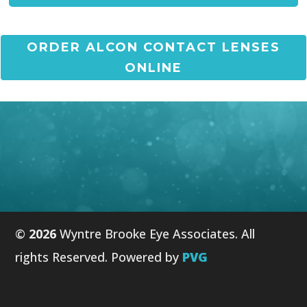
ORDER ALCON CONTACT LENSES
ONLINE
©
Wyntre Brooke Eye Associates. All
rights Reserved. Powered by
PVG