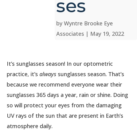
ses
by
Wyntre Brooke Eye
Associates
|
May 19, 2022
It’s sunglasses season! In our optometric
practice, it’s
always
sunglasses season. That’s
because we recommend everyone wear their
sunglasses 365 days a year, rain or shine. Doing
so will protect your eyes from the damaging
UV rays of the sun that are present in Earth’s
atmosphere daily.