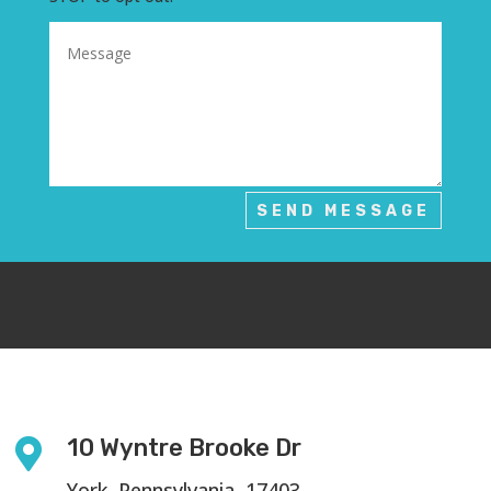
SEND MESSAGE
10 Wyntre Brooke Dr

York, Pennsylvania, 17403