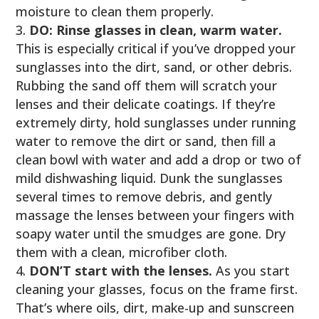
moisture to clean them properly.
DO: Rinse glasses in clean, warm water.
This is especially critical if you’ve dropped your
sunglasses into the dirt, sand, or other debris.
Rubbing the sand off them will scratch your
lenses and their delicate coatings. If they’re
extremely dirty, hold sunglasses under running
water to remove the dirt or sand, then fill a
clean bowl with water and add a drop or two of
mild dishwashing liquid. Dunk the sunglasses
several times to remove debris, and gently
massage the lenses between your fingers with
soapy water until the smudges are gone. Dry
them with a clean, microfiber cloth.
DON’T start with the lenses.
As you start
cleaning your glasses, focus on the frame first.
That’s where oils, dirt, make-up and sunscreen