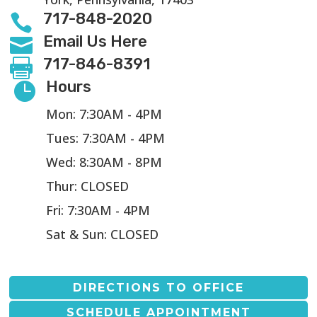
717-848-2020

Email Us Here

717-846-8391

Hours

Mon: 7:30AM - 4PM
Tues: 7:30AM - 4PM
Wed: 8:30AM - 8PM
Thur: CLOSED
Fri: 7:30AM - 4PM
Sat & Sun: CLOSED
DIRECTIONS TO OFFICE
SCHEDULE APPOINTMENT