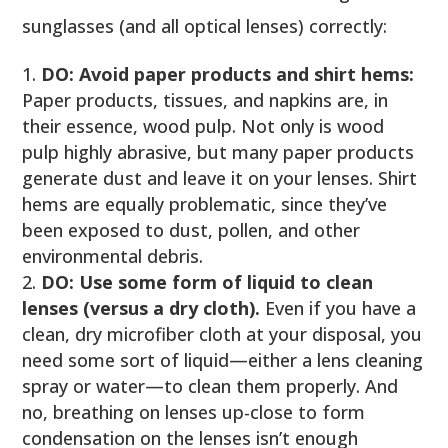
sunglasses (and all optical lenses) correctly:
DO: Avoid paper products and shirt hems:
Paper products, tissues, and napkins are, in
their essence, wood pulp. Not only is wood
pulp highly abrasive, but many paper products
generate dust and leave it on your lenses. Shirt
hems are equally problematic, since they’ve
been exposed to dust, pollen, and other
environmental debris.
DO: Use some form of liquid to clean
lenses (versus a dry cloth).
Even if you have a
clean, dry microfiber cloth at your disposal, you
need some sort of liquid—either a lens cleaning
spray or water—to clean them properly. And
no, breathing on lenses up-close to form
condensation on the lenses isn’t enough