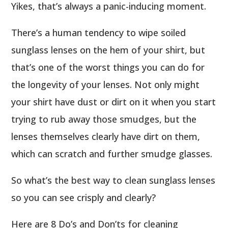
Yikes, that’s always a panic-inducing moment.
There’s a human tendency to wipe soiled
sunglass lenses on the hem of your shirt, but
that’s one of the worst things you can do for
the longevity of your lenses. Not only might
your shirt have dust or dirt on it when you start
trying to rub away those smudges, but the
lenses themselves clearly have dirt on them,
which can scratch and further smudge glasses.
So what’s the best way to clean sunglass lenses
so you can see crisply and clearly?
Here are 8 Do’s and Don’ts for cleaning