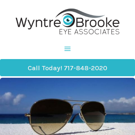
Call Today! 717-848-2020