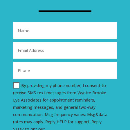
By providing my phone number, I consent to
receive SMS text messages from Wyntre Brooke
Eye Associates for appointment reminders,
marketing messages, and general two-way
communication. Msg frequency varies. Msg&data
rates may apply. Reply HELP for support. Reply
STOP to opt out.