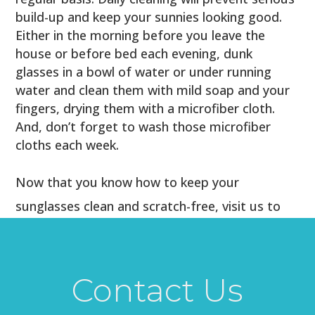
build-up and keep your sunnies looking good.
Either in the morning before you leave the
house or before bed each evening, dunk
glasses in a bowl of water or under running
water and clean them with mild soap and your
fingers, drying them with a microfiber cloth.
And, don’t forget to wash those microfiber
cloths each week.
Now that you know how to keep your
sunglasses clean and scratch-free, visit us to
find a new pair that suits your style and mood
this summer! We look forward to helping you
find the perfect pair to frame your face and
Contact Us
protect your eyes from the sun’s UV rays.