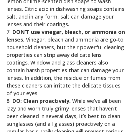
lemon or lime-scented dish soaps to wash
lenses. Citric acid in dishwashing soaps contains
salt, and in any form, salt can damage your
lenses and their coatings.
DON’T use vinegar, bleach, or ammonia on
lenses.
Vinegar, bleach and ammonia are go-to
household cleaners, but their powerful cleaning
properties can strip away delicate lens
coatings. Window and glass cleaners also
contain harsh properties that can damage your
lenses. In addition, the residue or fumes from
these cleaners can irritate the delicate tissues
of your eyes.
DO: Clean proactively.
While we’ve all been
lazy and worn truly grimy lenses that haven’t
been cleaned in several days, it’s best to clean
sunglasses (and all glasses) proactively on a
regular basis. Daily cleaning will prevent serious