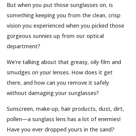
But when you put those sunglasses on, is
something keeping you from the clean, crisp
vision you experienced when you picked those
gorgeous sunnies up from our optical
department?
We’re talking about that greasy, oily film and
smudges on your lenses. How does it get
there, and how can you remove it safely
without damaging your sunglasses?
Sunscreen, make-up, hair products, dust, dirt,
pollen—a sunglass lens has a lot of enemies!
Have you ever dropped yours in the sand?