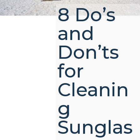
8 Do’s
and
Don’ts
for
Cleanin
g
Sunglas