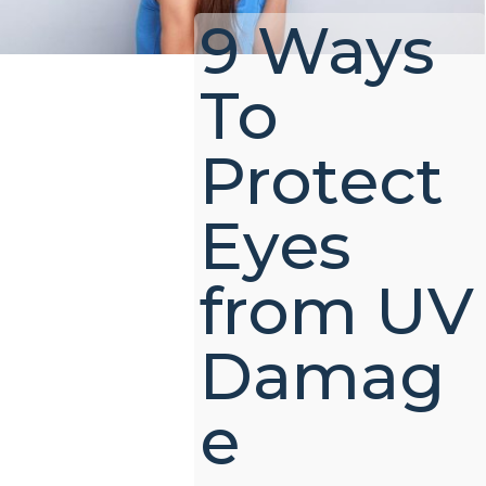
9 Ways
To
Protect
Eyes
from UV
Damag
e