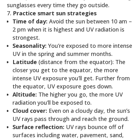
sunglasses every time they go outside.
Practice smart sun strategies
Time of day:
Avoid the sun between 10 am –
2 pm when it is highest and UV radiation is
strongest.
Seasonality:
You’re exposed to more intense
UV in the spring and summer months.
Latitude
(distance from the equator): The
closer you get to the equator, the more
intense UV exposure you’ll get. Further from
the equator, UV exposure goes down.
Altitude:
The higher you go, the more UV
radiation you’ll be exposed to.
Cloud cover:
Even on a cloudy day, the sun’s
UV rays pass through and reach the ground.
Surface reflection:
UV rays bounce off of
surfaces including water, pavement, sand,