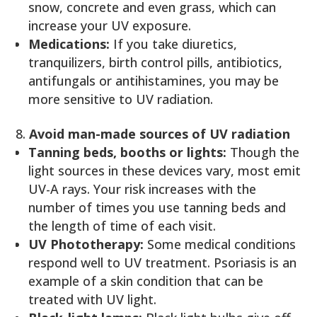
snow, concrete and even grass, which can
increase your UV exposure.
Medications:
If you take diuretics,
tranquilizers, birth control pills, antibiotics,
antifungals or antihistamines, you may be
more sensitive to UV radiation.
Avoid man-made sources of UV radiation
Tanning beds, booths or lights:
Though the
light sources in these devices vary, most emit
UV-A rays. Your risk increases with the
number of times you use tanning beds and
the length of time of each visit.
UV Phototherapy:
Some medical conditions
respond well to UV treatment. Psoriasis is an
example of a skin condition that can be
treated with UV light.