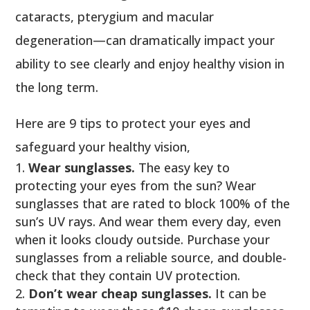
cataracts, pterygium and macular
degeneration—can dramatically impact your
ability to see clearly and enjoy healthy vision in
the long term.
Here are 9 tips to protect your eyes and
safeguard your healthy vision,
Wear sunglasses.
The easy key to
protecting your eyes from the sun? Wear
sunglasses that are rated to block 100% of the
sun’s UV rays. And wear them every day, even
when it looks cloudy outside. Purchase your
sunglasses from a reliable source, and double-
check that they contain UV protection.
Don’t wear cheap sunglasses.
It can be