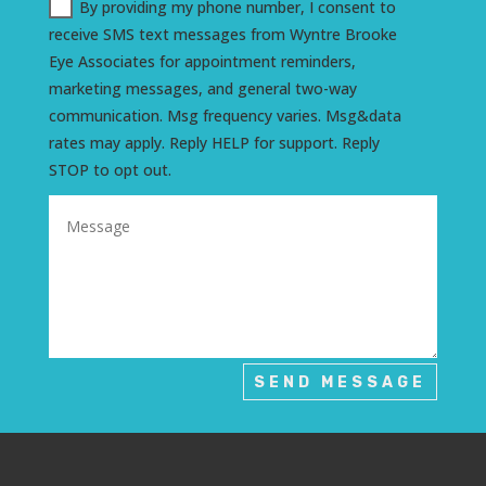
By providing my phone number, I consent to
receive SMS text messages from Wyntre Brooke
Eye Associates for appointment reminders,
marketing messages, and general two-way
communication. Msg frequency varies. Msg&data
rates may apply. Reply HELP for support. Reply
STOP to opt out.
SEND MESSAGE