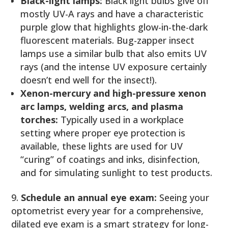
Black-light lamps:
Black light bulbs give off
mostly UV-A rays and have a characteristic
purple glow that highlights glow-in-the-dark
fluorescent materials. Bug-zapper insect
lamps use a similar bulb that also emits UV
rays (and the intense UV exposure certainly
doesn’t end well for the insect!).
Xenon-mercury and high-pressure xenon
arc lamps, welding arcs, and plasma
torches:
Typically used in a workplace
setting where proper eye protection is
available, these lights are used for UV
“curing” of coatings and inks, disinfection,
and for simulating sunlight to test products.
Schedule an annual eye exam:
Seeing your
optometrist every year for a comprehensive,
dilated eye exam is a smart strategy for long-