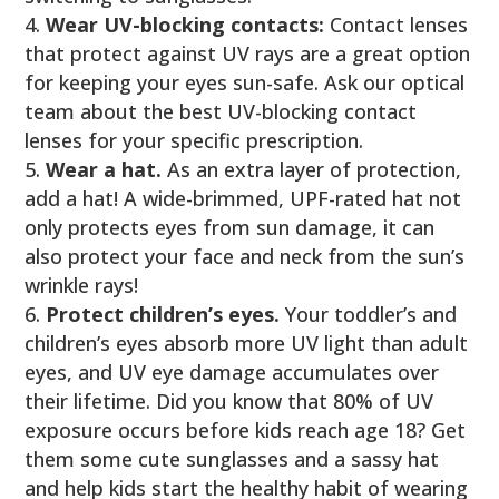
Wear UV-blocking contacts:
Contact lenses
that protect against UV rays are a great option
for keeping your eyes sun-safe. Ask our optical
team about the best UV-blocking contact
lenses for your specific prescription.
Wear a hat.
As an extra layer of protection,
add a hat! A wide-brimmed, UPF-rated hat not
only protects eyes from sun damage, it can
also protect your face and neck from the sun’s
wrinkle rays!
Protect children’s eyes.
Your toddler’s and
children’s eyes absorb more UV light than adult
eyes, and UV eye damage accumulates over
their lifetime. Did you know that 80% of UV
exposure occurs before kids reach age 18? Get
them some cute sunglasses and a sassy hat
and help kids start the healthy habit of wearing