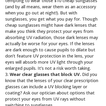
tempting to wear those $10 cheap sunglasses
(and by all means, wear them as an accessory
when you go out at night!). But with
sunglasses, you get what you pay for. Though
cheap sunglasses might have dark lenses that
make you think they protect your eyes from
absorbing UV radiation, those dark lenses may
actually be worse for your eyes. If the lenses
are dark enough to cause pupils to dilate but
don’t feature UV protection in the lens, your
eyes will absorb more UV light through your
enlarged pupils. It’s not a risk worth taking.
Wear clear glasses that block UV.
Did you
know that the lenses of your clear prescription
glasses can include a UV blocking layer or
coating? Ask our optician about options that
protect your eyes from UV rays without
switching to sunglasses.