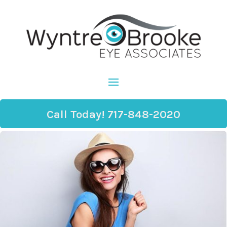
Call Today! 717-848-2020