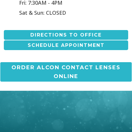
Fri: 7:30AM - 4PM
Sat & Sun: CLOSED
DIRECTIONS TO OFFICE
SCHEDULE APPOINTMENT
ORDER ALCON CONTACT LENSES
ONLINE