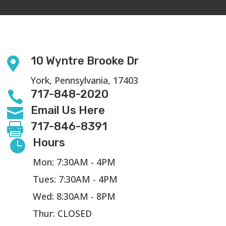
10 Wyntre Brooke Dr

York, Pennsylvania, 17403
717-848-2020

Email Us Here

717-846-8391

Hours

Mon: 7:30AM - 4PM
Tues: 7:30AM - 4PM
Wed: 8:30AM - 8PM
Thur: CLOSED