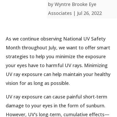
by
Wyntre Brooke Eye
Associates
|
Jul 26, 2022
As we continue observing National UV Safety
Month throughout July, we want to offer smart
strategies to help you minimize the exposure
your eyes have to harmful UV rays. Minimizing
UV ray exposure can help maintain your healthy
vision for as long as possible.
UV ray exposure can cause painful short-term
damage to your eyes in the form of sunburn.
However, UV’s long-term, cumulative effects—