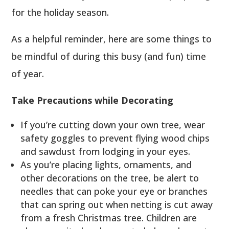
for the holiday season.
As a helpful reminder, here are some things to
be mindful of during this busy (and fun) time
of year.
Take Precautions while Decorating
If you’re cutting down your own tree, wear
safety goggles to prevent flying wood chips
and sawdust from lodging in your eyes.
As you’re placing lights, ornaments, and
other decorations on the tree, be alert to
needles that can poke your eye or branches
that can spring out when netting is cut away
from a fresh Christmas tree. Children are