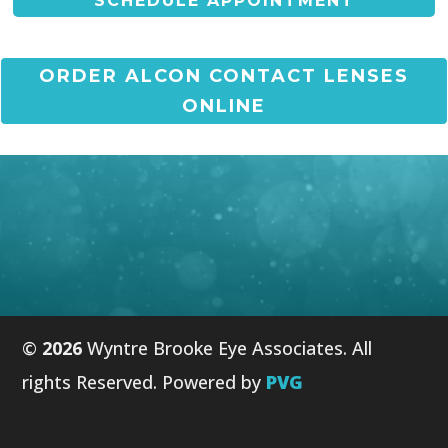
SCHEDULE APPOINTMENT
ORDER ALCON CONTACT LENSES
ONLINE
©
Wyntre Brooke Eye Associates. All
rights Reserved. Powered by
PVG