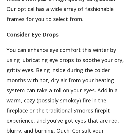
Our optical has a wide array of fashionable
frames for you to select from.
Consider Eye Drops
You can enhance eye comfort this winter by
using lubricating eye drops to soothe your dry,
gritty eyes. Being inside during the colder
months with hot, dry air from your heating
system can take a toll on your eyes. Add in a
warm, cozy (possibly smokey) fire in the
fireplace or the traditional S’mores firepit
experience, and you’ve got eyes that are red,
blurry, and burning. Ouch! Consult your