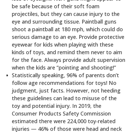
be safe because of their soft foam
projectiles, but they can cause injury to the
eye and surrounding tissue. Paintball guns
shoot a paintball at 180 mph, which could do
serious damage to an eye. Provide protective
eyewear for kids when playing with these
kinds of toys, and remind them never to aim
for the face. Always provide adult supervision
when the kids are “pointing and shooting!”
Statistically speaking, 96% of parents don’t
follow age recommendations for toys! No
judgment, just facts. However, not heeding
these guidelines can lead to misuse of the
toy and potential injury. In 2019, the
Consumer Products Safety Commission
estimated there were 224,000 toy-related
injuries — 46% of those were head and neck