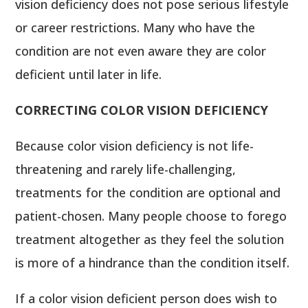
vision deficiency does not pose serious lifestyle
or career restrictions. Many who have the
condition are not even aware they are color
deficient until later in life.
CORRECTING COLOR VISION DEFICIENCY
Because color vision deficiency is not life-
threatening and rarely life-challenging,
treatments for the condition are optional and
patient-chosen. Many people choose to forego
treatment altogether as they feel the solution
is more of a hindrance than the condition itself.
If a color vision deficient person does wish to