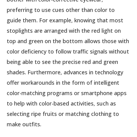
preferring to use cues other than color to
guide them. For example, knowing that most
stoplights are arranged with the red light on
top and green on the bottom allows those with
color deficiency to follow traffic signals without
being able to see the precise red and green
shades. Furthermore, advances in technology
offer workarounds in the form of intelligent
color-matching programs or smartphone apps
to help with color-based activities, such as
selecting ripe fruits or matching clothing to
make outfits.