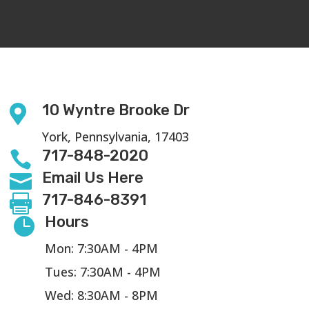
10 Wyntre Brooke Dr

York, Pennsylvania, 17403
717-848-2020

Email Us Here

717-846-8391

Hours

Mon: 7:30AM - 4PM
Tues: 7:30AM - 4PM
Wed: 8:30AM - 8PM