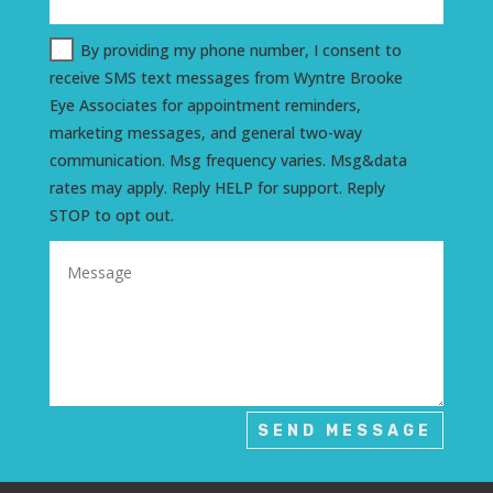
By providing my phone number, I consent to
receive SMS text messages from Wyntre Brooke
Eye Associates for appointment reminders,
marketing messages, and general two-way
communication. Msg frequency varies. Msg&data
rates may apply. Reply HELP for support. Reply
STOP to opt out.
SEND MESSAGE