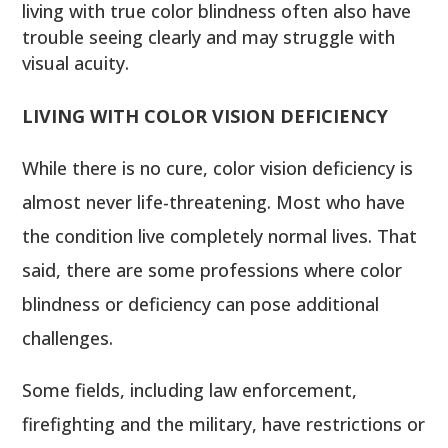
living with true color blindness often also have
trouble seeing clearly and may struggle with
visual acuity.
LIVING WITH COLOR VISION DEFICIENCY
While there is no cure, color vision deficiency is
almost never life-threatening. Most who have
the condition live completely normal lives. That
said, there are some professions where color
blindness or deficiency can pose additional
challenges.
Some fields, including law enforcement,
firefighting and the military, have restrictions or