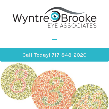
Call Today! 717-848-2020