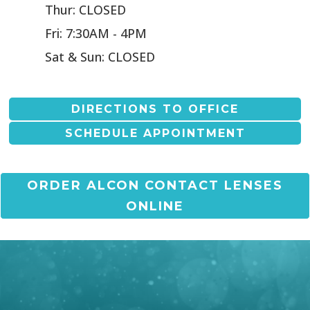
Thur: CLOSED
Fri: 7:30AM - 4PM
Sat & Sun: CLOSED
DIRECTIONS TO OFFICE
SCHEDULE APPOINTMENT
ORDER ALCON CONTACT LENSES
ONLINE