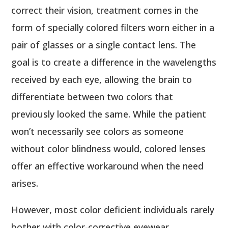
correct their vision, treatment comes in the
form of specially colored filters worn either in a
pair of glasses or a single contact lens. The
goal is to create a difference in the wavelengths
received by each eye, allowing the brain to
differentiate between two colors that
previously looked the same. While the patient
won’t necessarily see colors as someone
without color blindness would, colored lenses
offer an effective workaround when the need
arises.
However, most color deficient individuals rarely
bother with color-corrective eyewear,