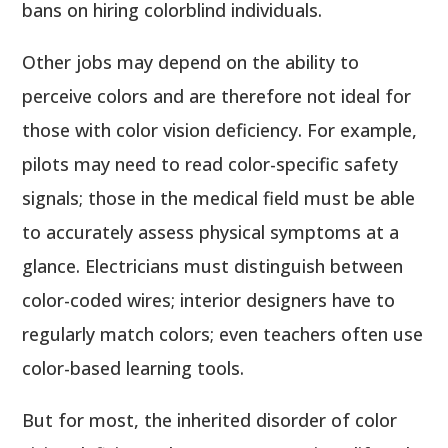
bans on hiring colorblind individuals.
Other jobs may depend on the ability to
perceive colors and are therefore not ideal for
those with color vision deficiency. For example,
pilots may need to read color-specific safety
signals; those in the medical field must be able
to accurately assess physical symptoms at a
glance. Electricians must distinguish between
color-coded wires; interior designers have to
regularly match colors; even teachers often use
color-based learning tools.
But for most, the inherited disorder of color