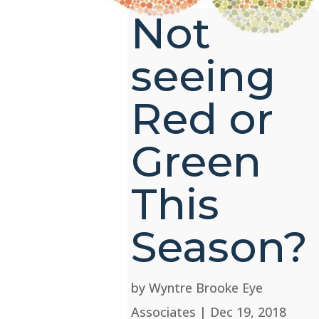
Not
seeing
Red or
Green
This
Season?
by
Wyntre Brooke Eye
Associates
|
Dec 19, 2018