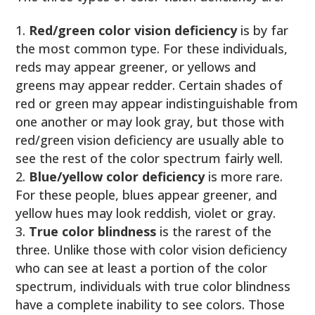
Red/green color vision deficiency
is by far
the most common type. For these individuals,
reds may appear greener, or yellows and
greens may appear redder. Certain shades of
red or green may appear indistinguishable from
one another or may look gray, but those with
red/green vision deficiency are usually able to
see the rest of the color spectrum fairly well.
Blue/yellow color deficiency
is more rare.
For these people, blues appear greener, and
yellow hues may look reddish, violet or gray.
True color blindness
is the rarest of the
three. Unlike those with color vision deficiency
who can see at least a portion of the color
spectrum, individuals with true color blindness
have a complete inability to see colors. Those