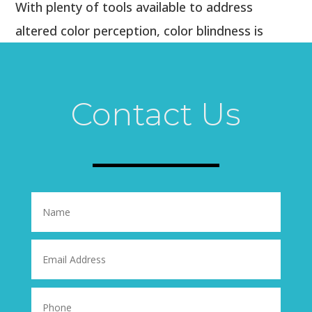
With plenty of tools available to address
altered color perception, color blindness is
rarely cause for worry. Instead, color vision
deficiency simply provides an alternate way of
viewing the world, especially during the red-
Contact Us
and-green holiday season.