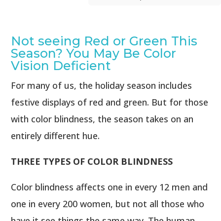
Not seeing Red or Green This
Season? You May Be Color
Vision Deficient
For many of us, the holiday season includes
festive displays of red and green. But for those
with color blindness, the season takes on an
entirely different hue.
THREE TYPES OF COLOR BLINDNESS
Color blindness affects one in every 12 men and
one in every 200 women, but not all those who
have it see things the same way. The human