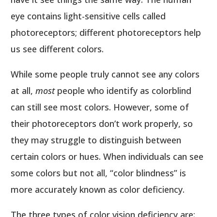
eye contains light-sensitive cells called
photoreceptors; different photoreceptors help
us see different colors.
While some people truly cannot see any colors
at all,
most
people who identify as colorblind
can still see most colors. However, some of
their photoreceptors don’t work properly, so
they may struggle to distinguish between
certain colors or hues. When individuals can see
some colors but not all, “color blindness” is
more accurately known as color deficiency.
The three types of color vision deficiency are: