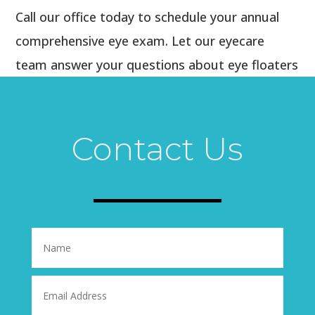
Call our office today to schedule your annual
comprehensive eye exam. Let our eyecare
team answer your questions about eye floaters
and keep a close watch on those annoying (but
permanent) squiggles, spots, and specks so
you can continue enjoying good vision
Contact Us
throughout your lifetime.