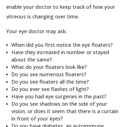
enable your doctor to keep track of how your
vitreous is changing over time.
Your eye doctor may ask:
When did you first notice the eye floaters?
Have they increased in number or stayed
about the same?
What do your floaters look like?
Do you see numerous floaters?
Do you see floaters all the time?
Do you ever see flashes of light?
Have you had eye surgeries in the past?
Do you see shadows on the side of your
vision, or does it seem that there is a curtain
in front of your eyes?
Do you have diabetes, an autoimmune