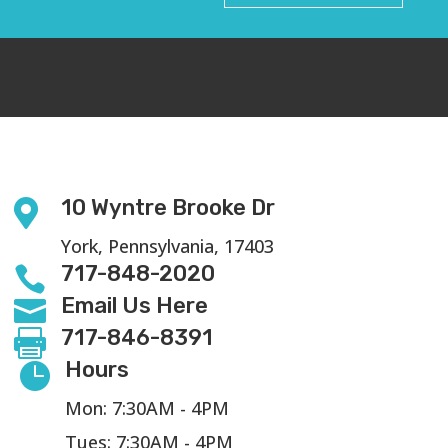
10 Wyntre Brooke Dr

York, Pennsylvania, 17403
717-848-2020

Email Us Here

717-846-8391

Hours

Mon: 7:30AM - 4PM
Tues: 7:30AM - 4PM