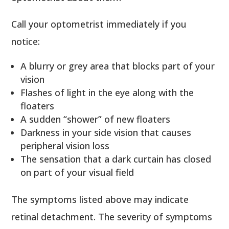
Call your optometrist immediately if you
notice:
A blurry or grey area that blocks part of your
vision
Flashes of light in the eye along with the
floaters
A sudden “shower” of new floaters
Darkness in your side vision that causes
peripheral vision loss
The sensation that a dark curtain has closed
on part of your visual field
The symptoms listed above may indicate
retinal detachment. The severity of symptoms