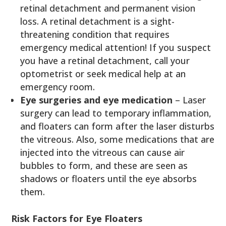
retinal detachment and permanent vision
loss. A retinal detachment is a sight-
threatening condition that requires
emergency medical attention! If you suspect
you have a retinal detachment, call your
optometrist or seek medical help at an
emergency room.
Eye surgeries and eye medication
– Laser
surgery can lead to temporary inflammation,
and floaters can form after the laser disturbs
the vitreous. Also, some medications that are
injected into the vitreous can cause air
bubbles to form, and these are seen as
shadows or floaters until the eye absorbs
them.
Risk Factors for Eye Floaters