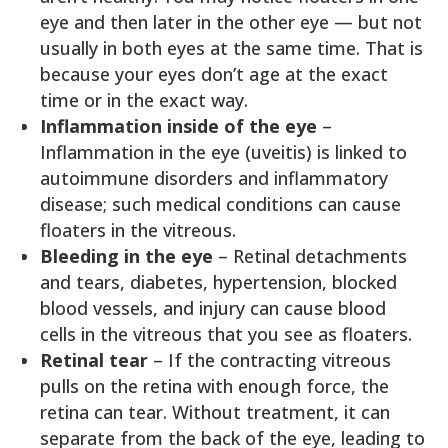
eye and then later in the other eye — but not
usually in both eyes at the same time. That is
because your eyes don’t age at the exact
time or in the exact way.
Inflammation inside of the eye
–
Inflammation in the eye (uveitis) is linked to
autoimmune disorders and inflammatory
disease; such medical conditions can cause
floaters in the vitreous.
Bleeding in the eye
– Retinal detachments
and tears, diabetes, hypertension, blocked
blood vessels, and injury can cause blood
cells in the vitreous that you see as floaters.
Retinal tear
– If the contracting vitreous
pulls on the retina with enough force, the
retina can tear. Without treatment, it can
separate from the back of the eye, leading to