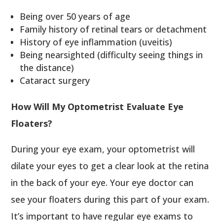
Being over 50 years of age
Family history of retinal tears or detachment
History of eye inflammation (uveitis)
Being nearsighted (difficulty seeing things in
the distance)
Cataract surgery
How Will My Optometrist Evaluate Eye
Floaters?
During your eye exam, your optometrist will
dilate your eyes to get a clear look at the retina
in the back of your eye. Your eye doctor can
see your floaters during this part of your exam.
It’s important to have regular eye exams to