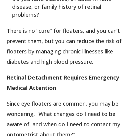
disease, or family history of retinal
problems?
There is no “cure” for floaters, and you can’t
prevent them, but you can reduce the risk of
floaters by managing chronic illnesses like
diabetes and high blood pressure.
Retinal Detachment Requires Emergency
Medical Attention
Since eye floaters are common, you may be
wondering, “What changes do I need to be
aware of, and when do I need to contact my
optometrist about them?”