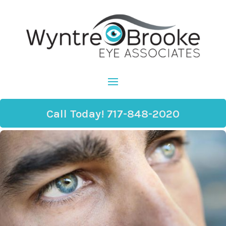
Call Today! 717-848-2020