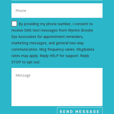
By providing my phone number, I consent to
receive SMS text messages from Wyntre Brooke
Eye Associates for appointment reminders,
marketing messages, and general two-way
communication. Msg frequency varies. Msg&data
rates may apply. Reply HELP for support. Reply
STOP to opt out.
SEND MESSAGE