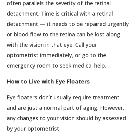
often parallels the severity of the retinal
detachment. Time is critical with a retinal
detachment — it needs to be repaired urgently
or blood flow to the retina can be lost along
with the vision in that eye. Call your
optometrist immediately, or go to the
emergency room to seek medical help.
How to Live with Eye Floaters
Eye floaters don’t usually require treatment
and are just a normal part of aging. However,
any changes to your vision should by assessed
by your optometrist.