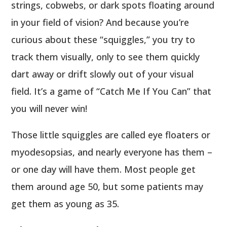
strings, cobwebs, or dark spots floating around
in your field of vision? And because you’re
curious about these “squiggles,” you try to
track them visually, only to see them quickly
dart away or drift slowly out of your visual
field. It’s a game of “Catch Me If You Can” that
you will never win!
Those little squiggles are called eye floaters or
myodesopsias, and nearly everyone has them –
or one day will have them. Most people get
them around age 50, but some patients may
get them as young as 35.