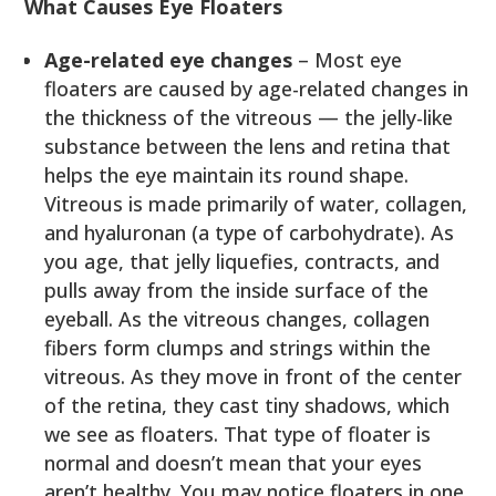
What Causes Eye Floaters
Age-related eye changes
– Most eye
floaters are caused by age-related changes in
the thickness of the vitreous — the jelly-like
substance between the lens and retina that
helps the eye maintain its round shape.
Vitreous is made primarily of water, collagen,
and hyaluronan (a type of carbohydrate). As
you age, that jelly liquefies, contracts, and
pulls away from the inside surface of the
eyeball. As the vitreous changes, collagen
fibers form clumps and strings within the
vitreous. As they move in front of the center
of the retina, they cast tiny shadows, which
we see as floaters. That type of floater is
normal and doesn’t mean that your eyes
aren’t healthy. You may notice floaters in one