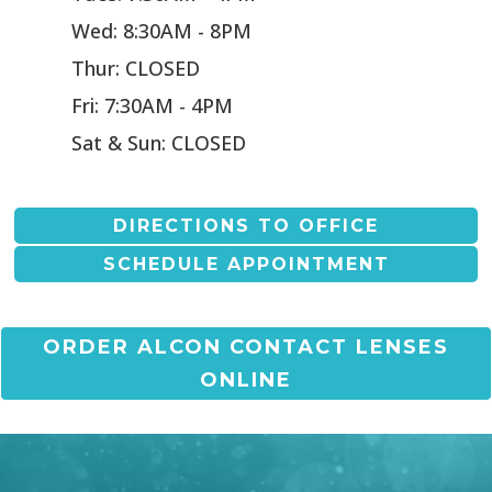
Wed: 8:30AM - 8PM
Thur: CLOSED
Fri: 7:30AM - 4PM
Sat & Sun: CLOSED
DIRECTIONS TO OFFICE
SCHEDULE APPOINTMENT
ORDER ALCON CONTACT LENSES
ONLINE