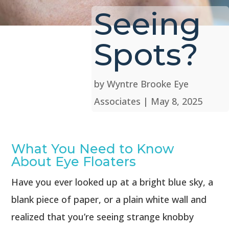
Seeing
Spots?
by
Wyntre Brooke Eye
Associates
|
May 8, 2025
What You Need to Know
About Eye Floaters
Have you ever looked up at a bright blue sky, a
blank piece of paper, or a plain white wall and
realized that you’re seeing strange knobby