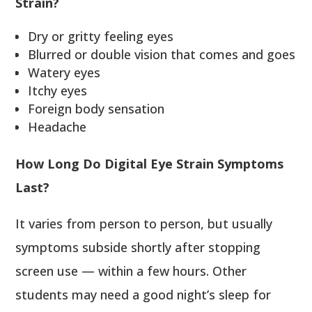
Strain?
Dry or gritty feeling eyes
Blurred or double vision that comes and goes
Watery eyes
Itchy eyes
Foreign body sensation
Headache
How Long Do Digital Eye Strain Symptoms
Last?
It varies from person to person, but usually
symptoms subside shortly after stopping
screen use — within a few hours. Other
students may need a good night’s sleep for