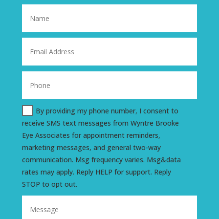
By providing my phone number, I consent to
receive SMS text messages from Wyntre Brooke
Eye Associates for appointment reminders,
marketing messages, and general two-way
communication. Msg frequency varies. Msg&data
rates may apply. Reply HELP for support. Reply
STOP to opt out.