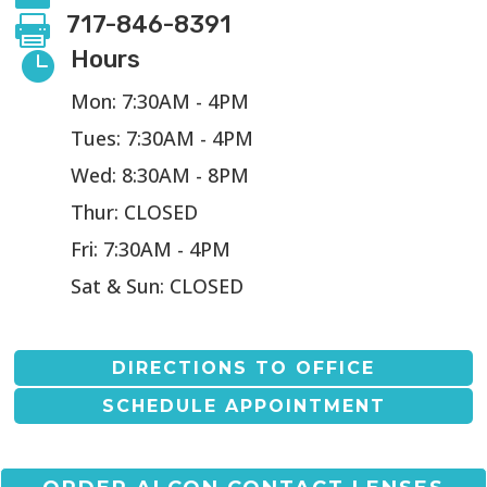
717-846-8391

Hours

Mon: 7:30AM - 4PM
Tues: 7:30AM - 4PM
Wed: 8:30AM - 8PM
Thur: CLOSED
Fri: 7:30AM - 4PM
Sat & Sun: CLOSED
DIRECTIONS TO OFFICE
SCHEDULE APPOINTMENT