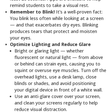
remind students to take a visual rest.
Remember to Blink!
It’s a well-proven fact:
You blink less often while looking at a screen
— and that exacerbates dry eyes. Blinking
produces tears that protect and moisten
your eyes.
Optimize Lighting and Reduce Glare
Bright or glaring light — whether
fluorescent or natural light — from above
or behind can strain eyes, causing you to
squint or overuse eye muscles. Turn off the
overhead lights, use a desk lamp, close
blinds or shades, and avoid positioning
your digital device in front of a white wall.
Use an anti-glare cover over your screen,
and clean your screens regularly to help
reduce visual distraction.