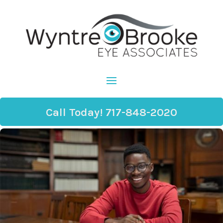
Call Today! 717-848-2020