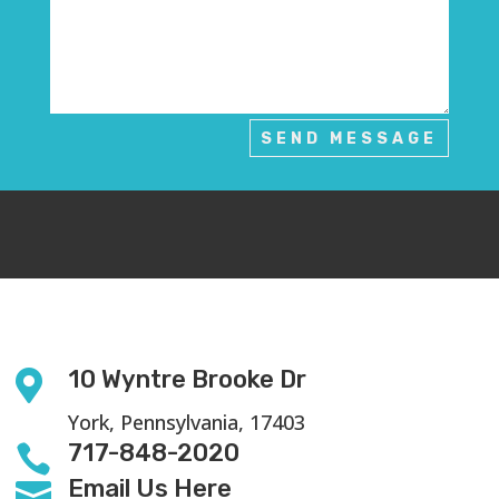
SEND MESSAGE
10 Wyntre Brooke Dr

York, Pennsylvania, 17403
717-848-2020

Email Us Here
