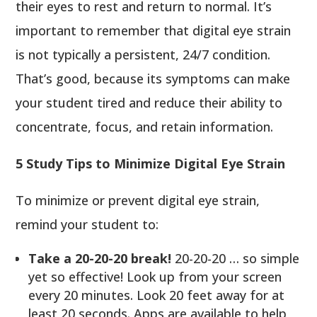
their eyes to rest and return to normal. It’s
important to remember that digital eye strain
is not typically a persistent, 24/7 condition.
That’s good, because its symptoms can make
your student tired and reduce their ability to
concentrate, focus, and retain information.
5 Study Tips to Minimize Digital Eye Strain
To minimize or prevent digital eye strain,
remind your student to:
Take a 20-20-20 break!
20-20-20 … so simple
yet so effective! Look up from your screen
every 20 minutes. Look 20 feet away for at
least 20 seconds. Apps are available to help