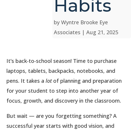
Habits
by
Wyntre Brooke Eye
Associates
|
Aug 21, 2025
It’s back-to-school season! Time to purchase
laptops, tablets, backpacks, notebooks, and
pens. It takes a
lot
of planning and preparation
for your student to step into another year of
focus, growth, and discovery in the classroom.
But wait — are you forgetting something? A
successful year starts with good vision, and