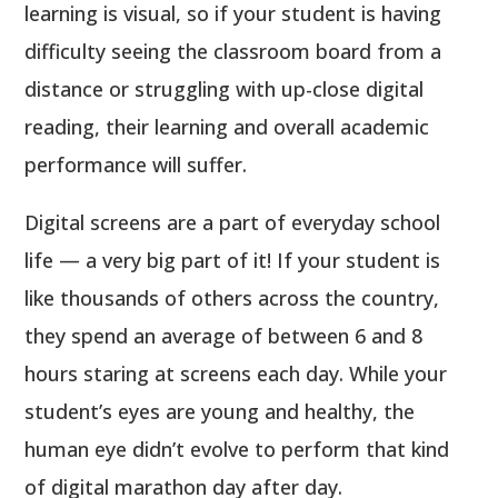
learning is visual, so if your student is having
difficulty seeing the classroom board from a
distance or struggling with up-close digital
reading, their learning and overall academic
performance will suffer.
Digital screens are a part of everyday school
life — a very big part of it! If your student is
like thousands of others across the country,
they spend an average of between 6 and 8
hours staring at screens each day. While your
student’s eyes are young and healthy, the
human eye didn’t evolve to perform that kind
of digital marathon day after day.