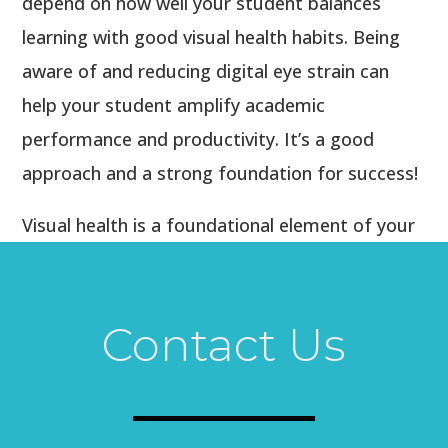
depend on how well your student balances
learning with good visual health habits. Being
aware of and reducing digital eye strain can
help your student amplify academic
performance and productivity. It’s a good
approach and a strong foundation for success!
Visual health is a foundational element of your
student’s educational success. Start your
student’s academic year off right by calling our
office today to schedule a comprehensive eye
Contact Us
exam.