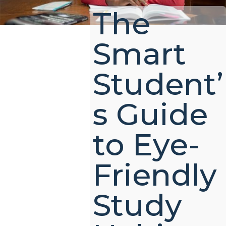
The
Smart
Student’
s Guide
to Eye-
Friendly
Study