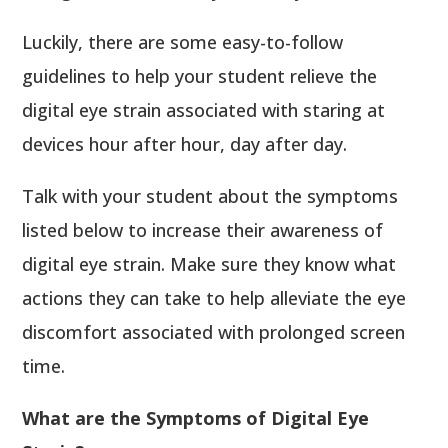
Luckily, there are some easy-to-follow
guidelines to help your student relieve the
digital eye strain associated with staring at
devices hour after hour, day after day.
Talk with your student about the symptoms
listed below to increase their awareness of
digital eye strain. Make sure they know what
actions they can take to help alleviate the eye
discomfort associated with prolonged screen
time.
What are the Symptoms of Digital Eye