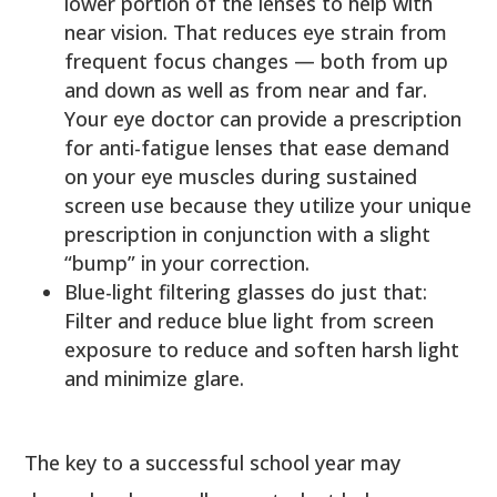
lower portion of the lenses to help with
near vision. That reduces eye strain from
frequent focus changes — both from up
and down as well as from near and far.
Your eye doctor can provide a prescription
for anti-fatigue lenses that ease demand
on your eye muscles during sustained
screen use because they utilize your unique
prescription in conjunction with a slight
“bump” in your correction.
Blue-light filtering glasses do just that:
Filter and reduce blue light from screen
exposure to reduce and soften harsh light
and minimize glare.
The key to a successful school year may