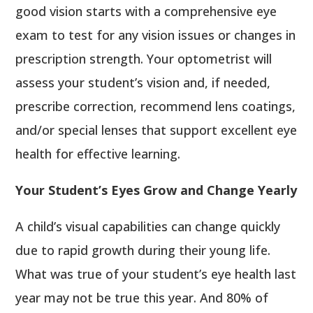
good vision starts with a comprehensive eye
exam to test for any vision issues or changes in
prescription strength. Your optometrist will
assess your student’s vision and, if needed,
prescribe correction, recommend lens coatings,
and/or special lenses that support excellent eye
health for effective learning.
Your Student’s Eyes Grow and Change Yearly
A child’s visual capabilities can change quickly
due to rapid growth during their young life.
What was true of your student’s eye health last
year may not be true this year. And 80% of