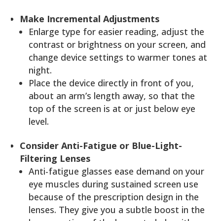
Make Incremental Adjustments
Enlarge type for easier reading, adjust the
contrast or brightness on your screen, and
change device settings to warmer tones at
night.
Place the device directly in front of you,
about an arm’s length away, so that the
top of the screen is at or just below eye
level.
Consider Anti-Fatigue or Blue-Light-
Filtering Lenses
Anti-fatigue glasses ease demand on your
eye muscles during sustained screen use
because of the prescription design in the
lenses. They give you a subtle boost in the