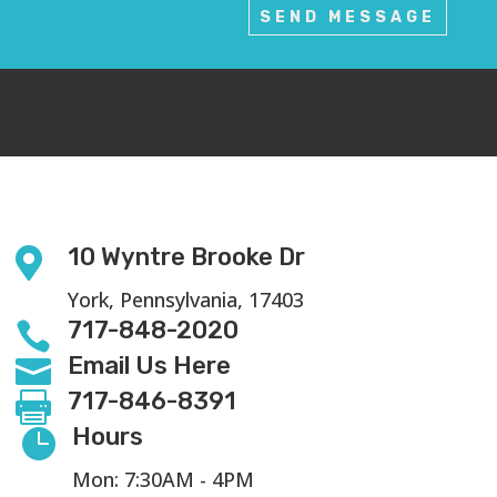
SEND MESSAGE
10 Wyntre Brooke Dr

York, Pennsylvania, 17403
717-848-2020

Email Us Here

717-846-8391

Hours

Mon: 7:30AM - 4PM