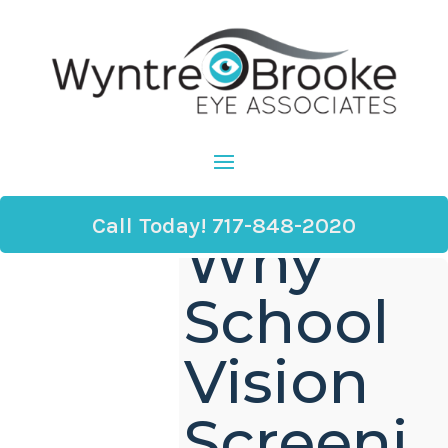
Call Today! 717-848-2020
Why
School
Vision
Screeni