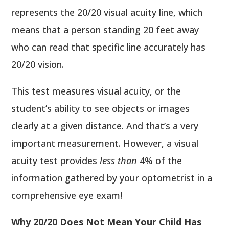
represents the 20/20 visual acuity line, which
means that a person standing 20 feet away
who can read that specific line accurately has
20/20 vision.
This test measures visual acuity, or the
student’s ability to see objects or images
clearly at a given distance. And that’s a very
important measurement. However, a visual
acuity test provides
less than
4% of the
information gathered by your optometrist in a
comprehensive eye exam!
Why 20/20 Does Not Mean Your Child Has