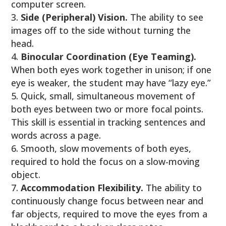
computer screen.
Side (Peripheral) Vision.
The ability to see
images off to the side without turning the
head.
Binocular Coordination (Eye Teaming).
When both eyes work together in unison; if one
eye is weaker, the student may have “lazy eye.”
Quick, small, simultaneous movement of
both eyes between two or more focal points.
This skill is essential in tracking sentences and
words across a page.
Smooth, slow movements of both eyes,
required to hold the focus on a slow-moving
object.
Accommodation Flexibility.
The ability to
continuously change focus between near and
far objects, required to move the eyes from a