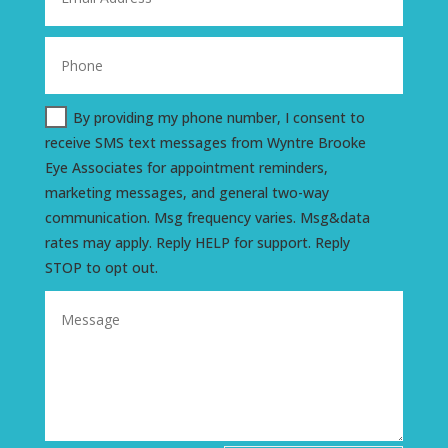
By providing my phone number, I consent to
receive SMS text messages from Wyntre Brooke
Eye Associates for appointment reminders,
marketing messages, and general two-way
communication. Msg frequency varies. Msg&data
rates may apply. Reply HELP for support. Reply
STOP to opt out.