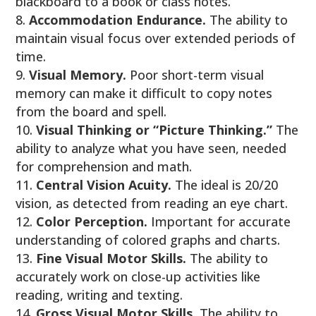
blackboard to a book or class notes.
Accommodation Endurance.
The ability to
maintain visual focus over extended periods of
time.
Visual Memory.
Poor short-term visual
memory can make it difficult to copy notes
from the board and spell.
Visual Thinking or “Picture Thinking.”
The
ability to analyze what you have seen, needed
for comprehension and math.
Central Vision Acuity.
The ideal is 20/20
vision, as detected from reading an eye chart.
Color Perception.
Important for accurate
understanding of colored graphs and charts.
Fine Visual Motor Skills.
The ability to
accurately work on close-up activities like
reading, writing and texting.
Gross Visual Motor Skills.
The ability to