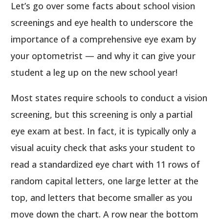
Let’s go over some facts about school vision
screenings and eye health to underscore the
importance of a comprehensive eye exam by
your optometrist — and why it can give your
student a leg up on the new school year!
Most states require schools to conduct a vision
screening, but this screening is only a partial
eye exam at best. In fact, it is typically only a
visual acuity check that asks your student to
read a standardized eye chart with 11 rows of
random capital letters, one large letter at the
top, and letters that become smaller as you
move down the chart. A row near the bottom