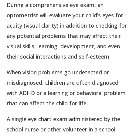
During a comprehensive eye exam, an
optometrist will evaluate your child’s eyes for
acuity (visual clarity) in addition to checking for
any potential problems that may affect their
visual skills, learning, development, and even
their social interactions and self-esteem.
When vision problems go undetected or
misdiagnosed, children are often diagnosed
with ADHD or a learning or behavioral problem
that can affect the child for life.
A single eye chart exam administered by the
school nurse or other volunteer in a school