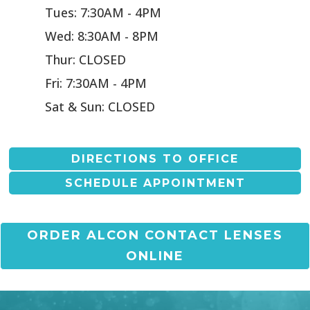
Tues: 7:30AM - 4PM
Wed: 8:30AM - 8PM
Thur: CLOSED
Fri: 7:30AM - 4PM
Sat & Sun: CLOSED
DIRECTIONS TO OFFICE
SCHEDULE APPOINTMENT
ORDER ALCON CONTACT LENSES
ONLINE