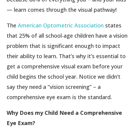
— learn comes through the visual pathway!
The
American Optometric Association
states
that 25% of all school-age children have a vision
problem that is significant enough to impact
their ability to learn. That’s why it’s essential to
get a comprehensive visual exam before your
child begins the school year. Notice we didn’t
say they need a “vision screening” – a
comprehensive eye exam is the standard.
Why Does my Child Need a Comprehensive
Eye Exam?