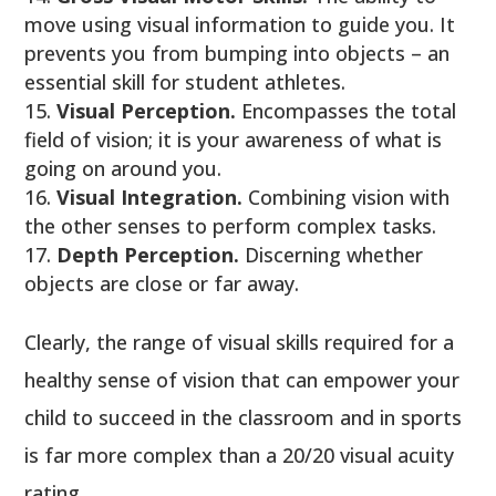
move using visual information to guide you. It
prevents you from bumping into objects – an
essential skill for student athletes.
Visual Perception.
Encompasses the total
field of vision; it is your awareness of what is
going on around you.
Visual Integration.
Combining vision with
the other senses to perform complex tasks.
Depth Perception.
Discerning whether
objects are close or far away.
Clearly, the range of visual skills required for a
healthy sense of vision that can empower your
child to succeed in the classroom and in sports
is far more complex than a 20/20 visual acuity
rating.