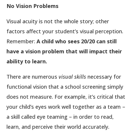
No Vision Problems
Visual acuity is not the whole story; other
factors affect your student’s visual perception.
Remember:
A child who sees 20/20 can still
have a vision problem that will impact their
ability to learn.
There are numerous
visual skills
necessary for
functional vision that a school screening simply
does not measure. For example, it’s critical that
your child’s eyes work well together as a team –
a skill called eye teaming – in order to read,
learn, and perceive their world accurately.