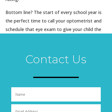
Bottom line? The start of every school year is
the perfect time to call your optometrist and
schedule that eye exam to give your child the
opportunity to excel academically, in a sport, or
just in “growing up!” Their eyes are the key to
success, so help them take good care of them.
Contact Us
Call us today!