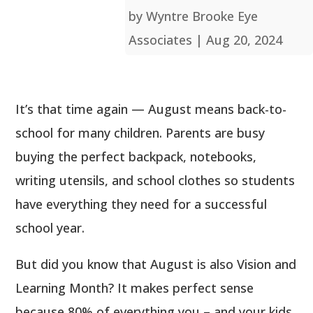
by
Wyntre Brooke Eye
Associates
|
Aug 20, 2024
It’s that time again — August means back-to-
school for many children. Parents are busy
buying the perfect backpack, notebooks,
writing utensils, and school clothes so students
have everything they need for a successful
school year.
But did you know that August is also Vision and
Learning Month? It makes perfect sense
because 80% of everything you – and your kids