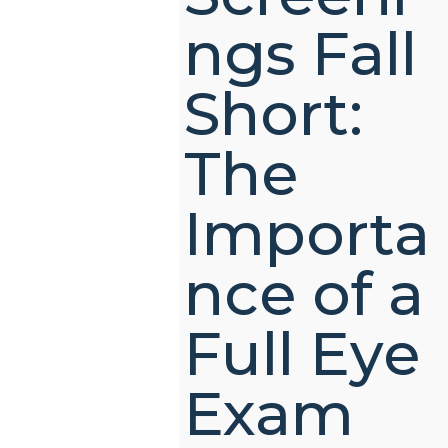
ngs Fall
Short:
The
Importa
nce of a
Full Eye
Exam