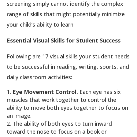
screening simply cannot identify the complex
range of skills that might potentially minimize
your child’s ability to learn.
Essential Visual Skills for Student Success
Following are 17 visual skills your student needs
to be successful in reading, writing, sports, and
daily classroom activities:
Eye Movement Control.
Each eye has six
muscles that work together to control the
ability to move both eyes together to focus on
an image.
The ability of both eyes to turn inward
toward the nose to focus on a book or